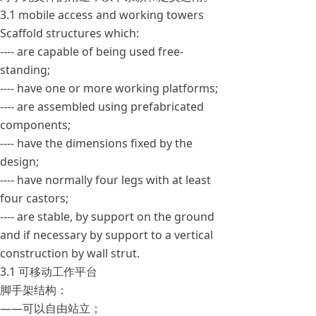
3.1 mobile access and working towers
Scaffold structures which:
---- are capable of being used free-
standing;
---- have one or more working platforms;
---- are assembled using prefabricated
components;
---- have the dimensions fixed by the
design;
---- have normally four legs with at least
four castors;
---- are stable, by support on the ground
and if necessary by support to a vertical
construction by wall strut.
3.1 可移动工作平台
脚手架结构：
——可以自由站立；