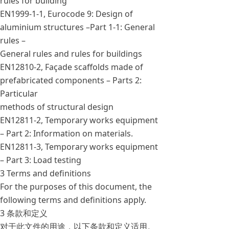
rules for building
EN1999-1-1, Eurocode 9: Design of
aluminium structures –Part 1-1: General
rules –
General rules and rules for buildings
EN12810-2, Façade scaffolds made of
prefabricated components – Parts 2:
Particular
methods of structural design
EN12811-2, Temporary works equipment
– Part 2: Information on materials.
EN12811-3, Temporary works equipment
– Part 3: Load testing
3 Terms and definitions
For the purposes of this document, the
following terms and definitions apply.
3 条款和定义
对于此文件的用途，以下条款和定义适用。