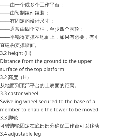
——由一个或多个工作平台；
——由预制组件组装；
——有固定的设计尺寸；
——通常由四个立柱，至少四个脚轮；
——平稳得支撑在地面上，如果有必要，有垂
直建构支撑墙面。
3.2 height (H)
Distance from the ground to the upper
surface of the top platform
3.2 高度（H）
从地面到顶部平台的上表面的距离。
3.3 castor wheel
Swiveling wheel secured to the base of a
member to enable the tower to be moved
3.3 脚轮
可转脚轮固定在底部部分确保工作台可以移动
3.4 adjustable leg