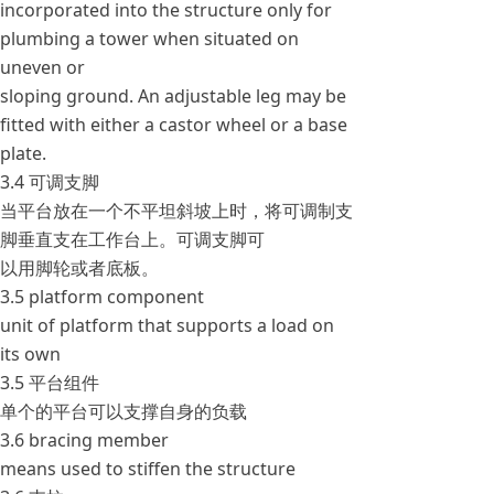
incorporated into the structure only for
plumbing a tower when situated on
uneven or
sloping ground. An adjustable leg may be
fitted with either a castor wheel or a base
plate.
3.4 可调支脚
当平台放在一个不平坦斜坡上时，将可调制支
脚垂直支在工作台上。可调支脚可
以用脚轮或者底板。
3.5 platform component
unit of platform that supports a load on
its own
3.5 平台组件
单个的平台可以支撑自身的负载
3.6 bracing member
means used to stiffen the structure