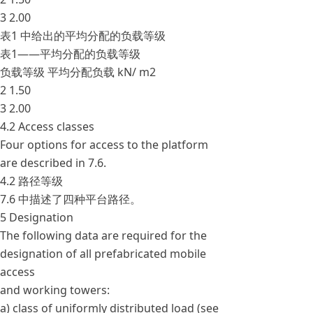
3 2.00
表1 中给出的平均分配的负载等级
表1——平均分配的负载等级
负载等级 平均分配负载 kN/ m2
2 1.50
3 2.00
4.2 Access classes
Four options for access to the platform
are described in 7.6.
4.2 路径等级
7.6 中描述了四种平台路径。
5 Designation
The following data are required for the
designation of all prefabricated mobile
access
and working towers:
a) class of uniformly distributed load (see