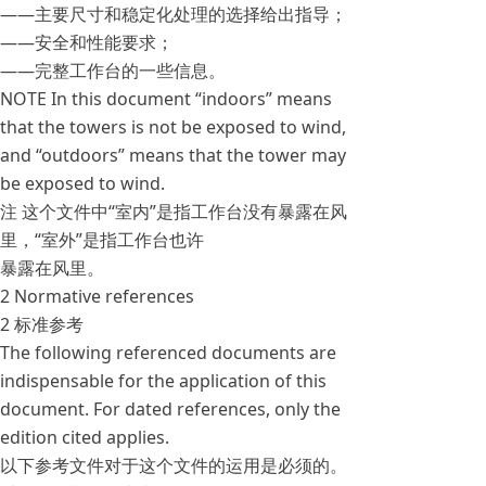
——主要尺寸和稳定化处理的选择给出指导；
——安全和性能要求；
——完整工作台的一些信息。
NOTE In this document “indoors” means
that the towers is not be exposed to wind,
and “outdoors” means that the tower may
be exposed to wind.
注 这个文件中“室内”是指工作台没有暴露在风
里，“室外”是指工作台也许
暴露在风里。
2 Normative references
2 标准参考
The following referenced documents are
indispensable for the application of this
document. For dated references, only the
edition cited applies.
以下参考文件对于这个文件的运用是必须的。