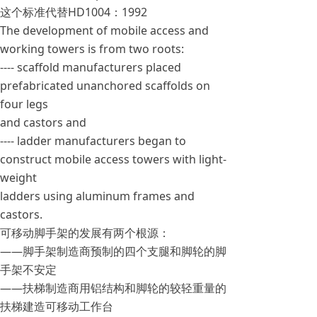
这个标准代替HD1004：1992
The development of mobile access and
working towers is from two roots:
---- scaffold manufacturers placed
prefabricated unanchored scaffolds on
four legs
and castors and
---- ladder manufacturers began to
construct mobile access towers with light-
weight
ladders using aluminum frames and
castors.
可移动脚手架的发展有两个根源：
——脚手架制造商预制的四个支腿和脚轮的脚
手架不安定
——扶梯制造商用铝结构和脚轮的较轻重量的
扶梯建造可移动工作台