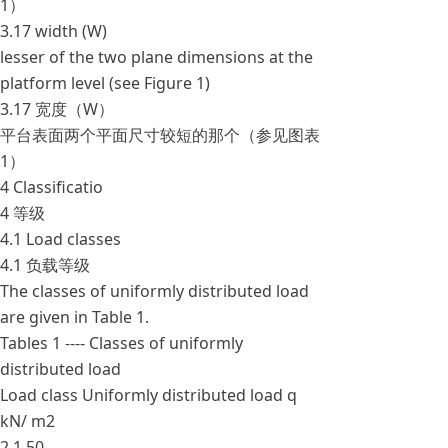
1）
3.17 width (W)
lesser of the two plane dimensions at the
platform level (see Figure 1)
3.17 宽度（W）
平台表面两个平面尺寸较短的那个（参见图表
1）
4 Classificatio
4 等级
4.1 Load classes
4.1 负载等级
The classes of uniformly distributed load
are given in Table 1.
Tables 1 ---- Classes of uniformly
distributed load
Load class Uniformly distributed load q
kN/ m2
2 1.50