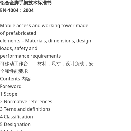
铝合金脚手架技术标准书
EN-1004：2004
Mobile access and working tower made
of prefabricated
elements – Materials, dimensions, design
loads, safety and
performance requirements
可移动工作台——材料，尺寸，设计负载，安
全和性能要求
Contents 内容
Foreword
1 Scope
2 Normative references
3 Terns and definitions
4 Classification
5 Designation