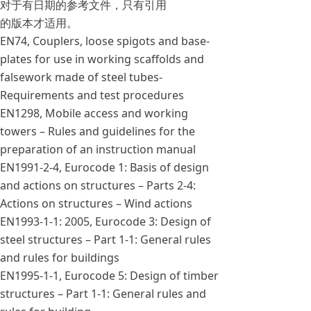
对于有日期的参考文件，只有引用
的版本才适用。
EN74, Couplers, loose spigots and base-
plates for use in working scaffolds and
falsework made of steel tubes-
Requirements and test procedures
EN1298, Mobile access and working
towers – Rules and guidelines for the
preparation of an instruction manual
EN1991-2-4, Eurocode 1: Basis of design
and actions on structures – Parts 2-4:
Actions on structures – Wind actions
EN1993-1-1: 2005, Eurocode 3: Design of
steel structures – Part 1-1: General rules
and rules for buildings
EN1995-1-1, Eurocode 5: Design of timber
structures – Part 1-1: General rules and