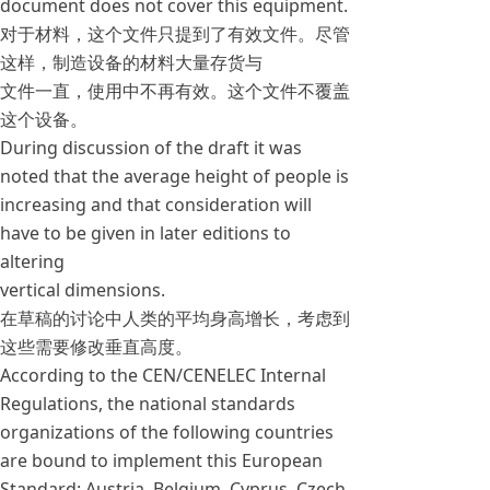
document does not cover this equipment.
对于材料，这个文件只提到了有效文件。尽管
这样，制造设备的材料大量存货与
文件一直，使用中不再有效。这个文件不覆盖
这个设备。
During discussion of the draft it was
noted that the average height of people is
increasing and that consideration will
have to be given in later editions to
altering
vertical dimensions.
在草稿的讨论中人类的平均身高增长，考虑到
这些需要修改垂直高度。
According to the CEN/CENELEC Internal
Regulations, the national standards
organizations of the following countries
are bound to implement this European
Standard: Austria, Belgium, Cyprus, Czech