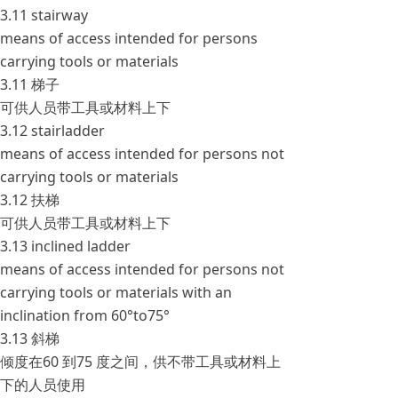
3.11 stairway
means of access intended for persons
carrying tools or materials
3.11 梯子
可供人员带工具或材料上下
3.12 stairladder
means of access intended for persons not
carrying tools or materials
3.12 扶梯
可供人员带工具或材料上下
3.13 inclined ladder
means of access intended for persons not
carrying tools or materials with an
inclination from 60°to75°
3.13 斜梯
倾度在60 到75 度之间，供不带工具或材料上
下的人员使用