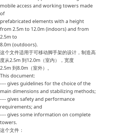
mobile access and working towers made
of
prefabricated elements with a height
from 2.5m to 12.0m (indoors) and from
2.5m to
8.0m (outdoors).
这个文件适用于可移动脚手架的设计，制造高
度从2.5m 到12.0m（室内），宽度
2.5m 到8.0m（室外）。
This document:
---- gives guidelines for the choice of the
main dimensions and stabilizing methods;
---- gives safety and performance
requirements; and
---- gives some information on complete
towers.
这个文件：