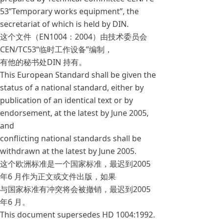
53”Temporary works equipment”, the
secretariat of which is held by DIN.
这个文件（EN1004：2004）由技术委员会
CEN/TC53“临时工作设备”编制，
有他的秘书处DIN 持有。
This European Standard shall be given the
status of a national standard, either by
publication of an identical text or by
endorsement, at the latest by June 2005,
and
conflicting national standards shall be
withdrawn at the latest by June 2005.
这个欧洲标准是一个国家标准，最迟到2005
年6 月作为正文或文件出版，如果
与国家标准有冲突将会被撤销，最迟到2005
年6 月。
This document supersedes HD 1004:1992.