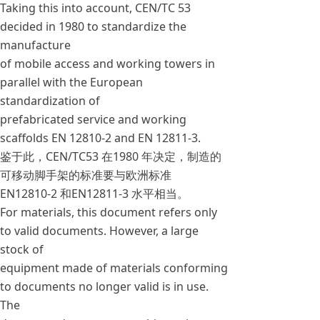
Taking this into account, CEN/TC 53
decided in 1980 to standardize the
manufacture
of mobile access and working towers in
parallel with the European
standardization of
prefabricated service and working
scaffolds EN 12810-2 and EN 12811-3.
鉴于此，CEN/TC53 在1980 年决定，制造的
可移动脚手架的标准要与欧洲标准
EN12810-2 和EN12811-3 水平相当。
For materials, this document refers only
to valid documents. However, a large
stock of
equipment made of materials conforming
to documents no longer valid is in use.
The