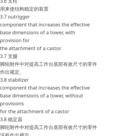
3.6 支柱
用来使结构稳定的装置
3.7 outrigger
component that increases the effective
base dimensions of a tower, with
provision for
the attachment of a castor.
3.7 支腿
脚轮附件中对提高工作台底部有效尺寸的零件
作出规定。
3.8 stabilizer
component that increases the effective
base dimensions of a tower, without
provisions
for the attachment of a castor
3.8 稳定器
脚轮附件中对提高工作台底部有效尺寸的零件
没有作出规定。