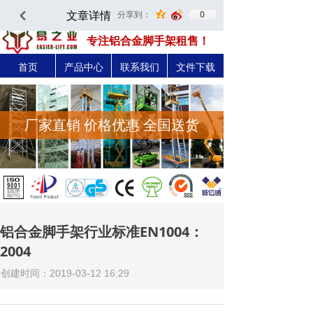
文章详情
0
分享到：
낒
深圳市易之力机械设备有限公司-官方网站
专注铝合金脚手架租售！
首页
产品中心
联系我们
文件下载
厂家直销 价格优惠 全国送货
铝合金脚手架行业标准EN1004：
2004
创建时间：
2019-03-12
16:29