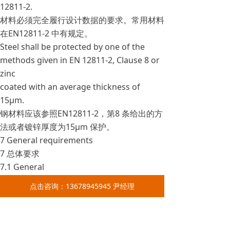
12811-2.
材料必须完全履行设计数据的要求。常用材料
在EN12811-2 中有规定。
Steel shall be protected by one of the
methods given in EN 12811-2, Clause 8 or
zinc
coated with an average thickness of
15μm.
钢材料应该参照EN12811-2，第8 条给出的方
法或者镀锌厚度为15μm 保护。
7 General requirements
7 总体要求
7.1 General
7.1 总述
点击咨询：13678945945 尹经理
The following sub clauses specify the
minimum requirements for the mobile
access