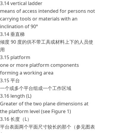
3.14 vertical ladder
means of access intended for persons not
carrying tools or materials with an
inclination of 90°
3.14 垂直梯
倾度 90 度的供不带工具或材料上下的人员使
用
3.15 platform
one or more platform components
forming a working area
3.15 平台
一个或多个平台组成一个工作区域
3.16 length (L)
Greater of the two plane dimensions at
the platform level (see Figure 1)
3.16 长度（L）
平台表面两个平面尺寸较长的那个（参见图表