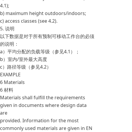
4.1);
b) maximum height outdoors/indoors;
c) access classes (see 4.2).
5. 说明
以下数据是对于所有预制可移动工作台的必须
的说明：
a）平均分配的负载等级（参见4.1）；
b）室内/室外最大高度
c）路径等级（参见4.2）
EXAMPLE
6 Materials
6 材料
Materials shall fulfill the requirements
given in documents where design data
are
provided. Information for the most
commonly used materials are given in EN