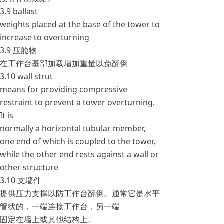
3.9 ballast
weights placed at the base of the tower to
increase to overturning
3.9 压舱物
在工作台基部加载增加重量以免翻倒
3.10 wall strut
means for providing compressive
restraint to prevent a tower overturning.
It is
normally a horizontal tubular member,
one end of which is coupled to the tower,
while the other end rests against a wall or
other structure
3.10 支墙件
提供压力支撑以防工作台翻倒。通常它是水平
管状的，一端连接工作台，另一端
固定在墙上或其他结构上。