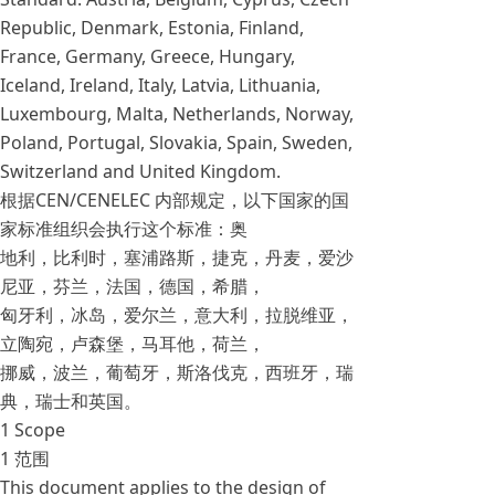
Republic, Denmark, Estonia, Finland,
France, Germany, Greece, Hungary,
Iceland, Ireland, Italy, Latvia, Lithuania,
Luxembourg, Malta, Netherlands, Norway,
Poland, Portugal, Slovakia, Spain, Sweden,
Switzerland and United Kingdom.
根据CEN/CENELEC 内部规定，以下国家的国
家标准组织会执行这个标准：奥
地利，比利时，塞浦路斯，捷克，丹麦，爱沙
尼亚，芬兰，法国，德国，希腊，
匈牙利，冰岛，爱尔兰，意大利，拉脱维亚，
立陶宛，卢森堡，马耳他，荷兰，
挪威，波兰，葡萄牙，斯洛伐克，西班牙，瑞
典，瑞士和英国。
1 Scope
1 范围
This document applies to the design of