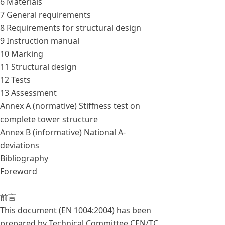
6 Materials
7 General requirements
8 Requirements for structural design
9 Instruction manual
10 Marking
11 Structural design
12 Tests
13 Assessment
Annex A (normative) Stiffness test on
complete tower structure
Annex B (informative) National A-
deviations
Bibliography
Foreword
前言
This document (EN 1004:2004) has been
prepared by Technical Committee CEN/TC